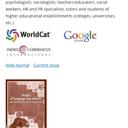
psychologists, sociologists, teachers/educators, social
workers, HR and PR specialists, tutors and students of
higher educational establishments (colleges, universities,
etc.)
View Journal
Current Issue