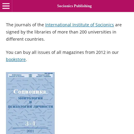
Socionics Publishing
The journals of the
International Institute of Socionics
are
signed by the libraries of more than 200 universities in
different countries.
You can buy all issues of all magazines from 2012 in our
bookstore
.