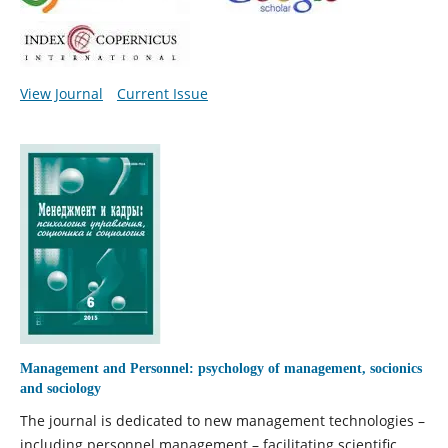
View Journal
Current Issue
Management and Personnel: psychology of management, socionics
and sociology
The journal is dedicated to new management technologies –
including personnel management – facilitating scientific