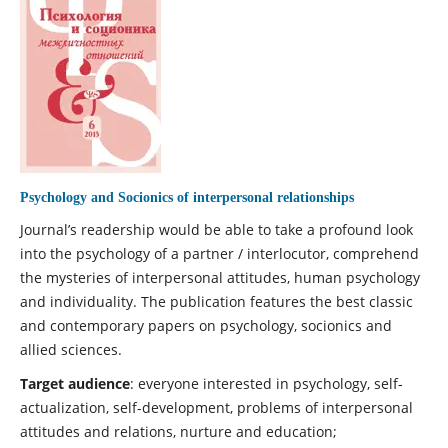
Psychology and Socionics of interpersonal relationships
Journal’s readership would be able to take a profound look
into the psychology of a partner / interlocutor, comprehend
the mysteries of interpersonal attitudes, human psychology
and individuality. The publication features the best classic
and contemporary papers on psychology, socionics and
allied sciences.
Target audience
: everyone interested in psychology, self-
actualization, self-development, problems of interpersonal
attitudes and relations, nurture and education;