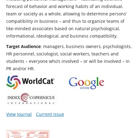
forecast of behavior and working habits of an individual,
team or society as a whole, allowing to determine persons’
compatibility in business – and thus to organize teams of
like-minded associates based on natural psychological,
informational, ideological, and business compatibility.
Target Audience
: managers, business owners, psychologists,
HR personnel, sociologist, social workers, teachers and
students – everyone who’s involved – or will be involved – in
PR and/or HR.
View Journal
Current Issue