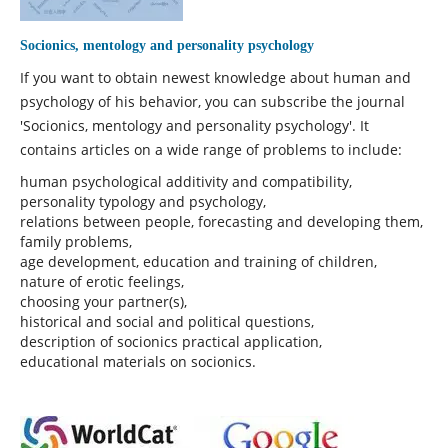
Socionics, mentology and personality psychology
If you want to obtain newest knowledge about human and
psychology of his behavior, you can subscribe the journal
'Socionics, mentology and personality psychology'. It
contains articles on a wide range of problems to include:
human psychological additivity and compatibility,
personality typology and psychology,
relations between people, forecasting and developing them,
family problems,
age development, education and training of children,
nature of erotic feelings,
choosing your partner(s),
historical and social and political questions,
description of socionics practical application,
educational materials on socionics.