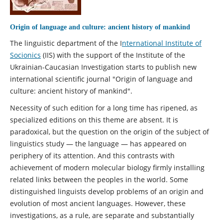
Origin of language and culture: ancient history of mankind
The linguistic department of the I
nternational Institute of
Socionics
(IIS) with the support of the Institute of the
Ukrainian-Caucasian Investigation starts to publish new
international scientific journal "Origin of language and
culture: ancient history of mankind".
Necessity of such edition for a long time has ripened, as
specialized editions on this theme are absent. It is
paradoxical, but the question on the origin of the subject of
linguistics study — the language — has appeared on
periphery of its attention. And this contrasts with
achievement of modern molecular biology firmly installing
related links between the peoples in the world. Some
distinguished linguists develop problems of an origin and
evolution of most ancient languages. However, these
investigations, as a rule, are separate and substantially