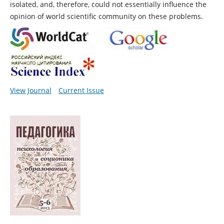
isolated, and, therefore, could not essentially influence the
opinion of world scientific community on these problems.
View Journal
Current Issue