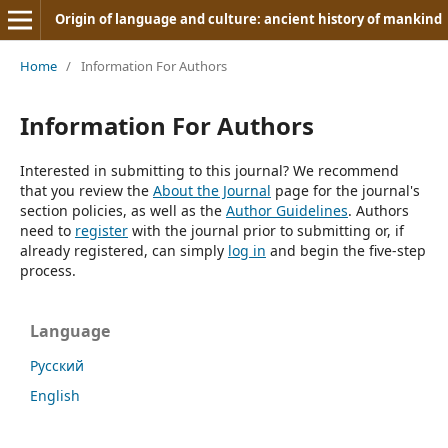
Origin of language and culture: ancient history of mankind
Home
/
Information For Authors
Information For Authors
Interested in submitting to this journal? We recommend
that you review the
About the Journal
page for the journal's
section policies, as well as the
Author Guidelines
. Authors
need to
register
with the journal prior to submitting or, if
already registered, can simply
log in
and begin the five-step
process.
Language
Русский
English