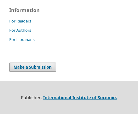
Information
For Readers
For Authors
For Librarians
Make a Submission
Publisher:
International Institute of Socionics